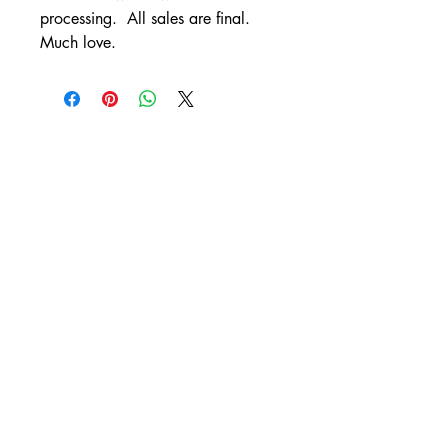
processing. All sales are final.
Much love.
CONTACT
artistleslieanne@gmail.com