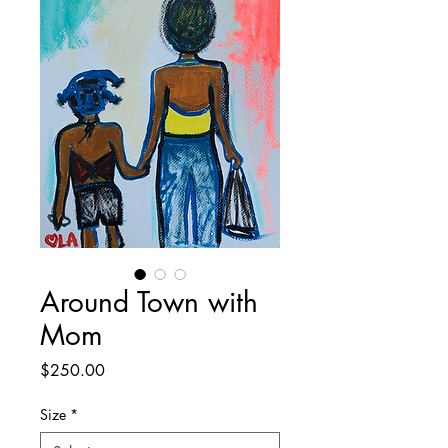
Around Town with
Mom
Price
$250.00
Size
*