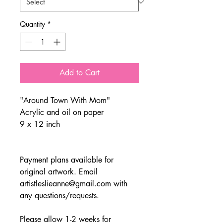
Quantity
*
Add to Cart
"Around Town With Mom"
Acrylic and oil on paper
9 x 12 inch
Payment plans available for
original artwork. Email
artistleslieanne@gmail.com with
any questions/requests.
Please allow 1-2 weeks for