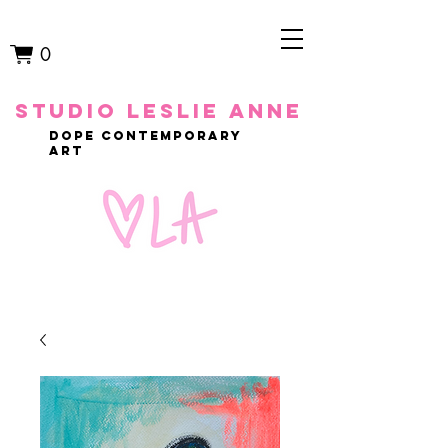
0
studio leslie anne
dope contemporary
art