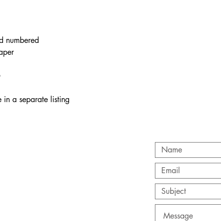
and numbered
paper
✨
 in a separate listing
T
com