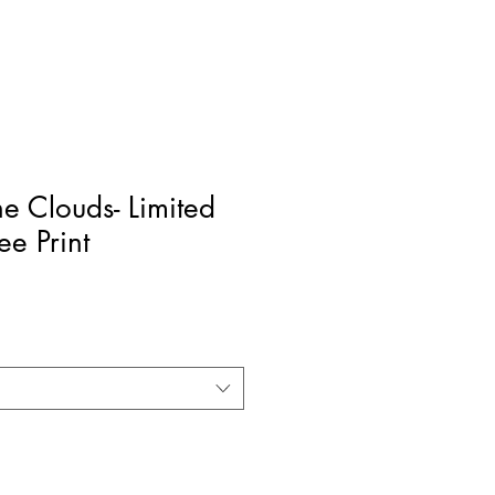
he Clouds- Limited
ee Print