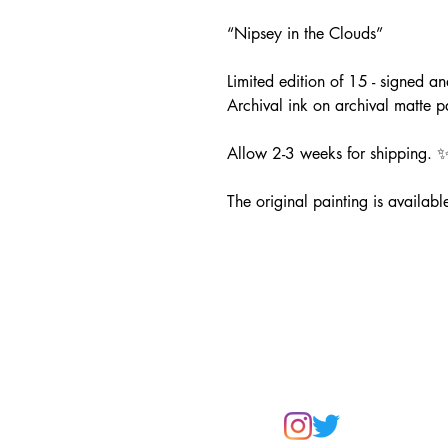
“Nipsey in the Clouds”
Limited edition of 15 - signed 
Archival ink on archival matte 
Allow 2-3 weeks for shipping. 
The original painting is available
CONTAC
artistleslieanne@gmail.