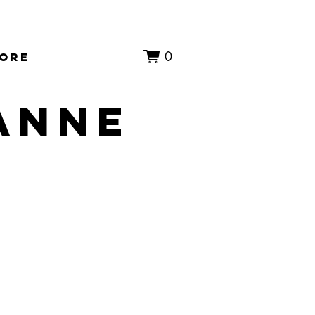
0
ore
 anne