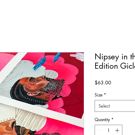
Nipsey in t
Edition Gicl
Price
$63.00
Size
*
Select
Quantity
*