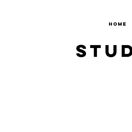
HOME
stud