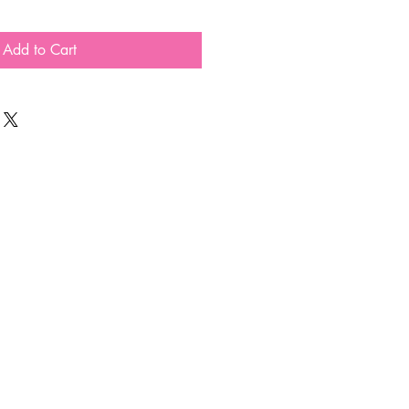
Add to Cart