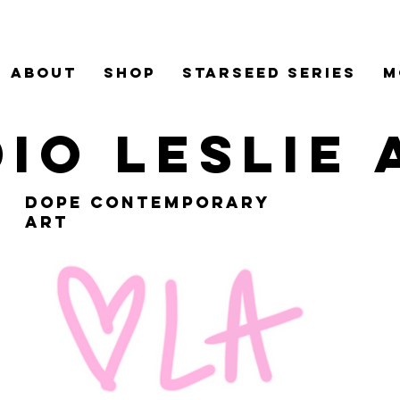
ABOUT
Shop
Starseed Series
M
io leslie
dope contemporary
art