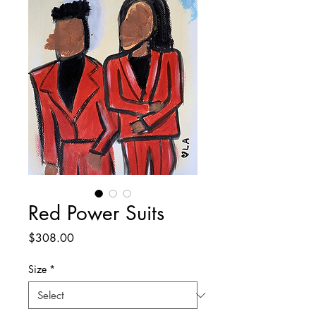
Red Power Suits
Price
$308.00
Size
*