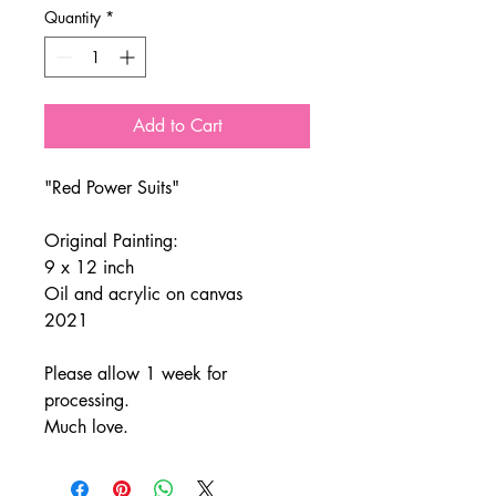
Quantity
*
Add to Cart
"Red Power Suits"
Original Painting:
9 x 12 inch
Oil and acrylic on canvas
2021
Please allow 1 week for
processing.
Much love.