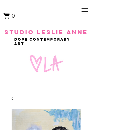
0
studio leslie anne
dope contemporary
art