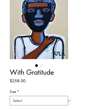
With Gratitude
Price
$258.00
Size
*