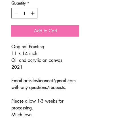
Quantity
*
Add to Cart
Original Painting:
11 x 14 inch
Oil and acrylic on canvas
2021
Email artistleslieanne@gmail.com
with any questions/requests.
Please allow 1-3 weeks for
processing.
Much love.