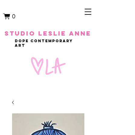
0
studio leslie anne
dope contemporary
art