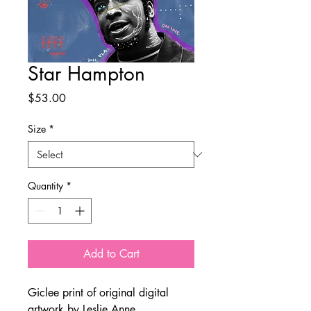
Star Hampton
Price
$53.00
Size
*
Quantity
*
Add to Cart
Giclee print of original digital
artwork by Leslie Anne.