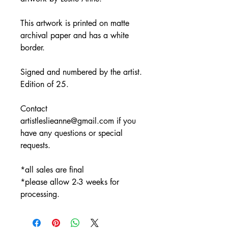
This artwork is printed on matte
archival paper and has a white
border.
Signed and numbered by the artist.
Edition of 25.
Contact
artistleslieanne@gmail.com if you
have any questions or special
requests.
*all sales are final
*please allow 2-3 weeks for
processing.