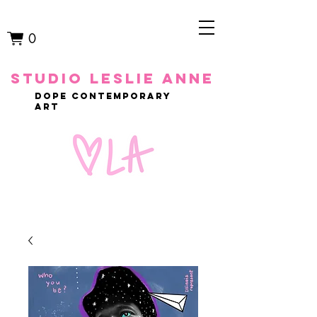
0
studio leslie anne
dope contemporary
art